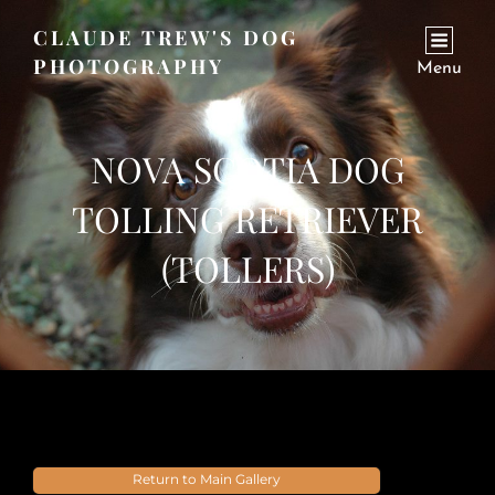
CLAUDE TREW'S DOG
PHOTOGRAPHY
Menu
NOVA SCOTIA DOG
TOLLING RETRIEVER
(TOLLERS)
Return to Main Gallery