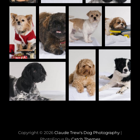
Copyright © 2026
Claude Trew's Dog Photography
|
PhotoFocus By
Catch Themes