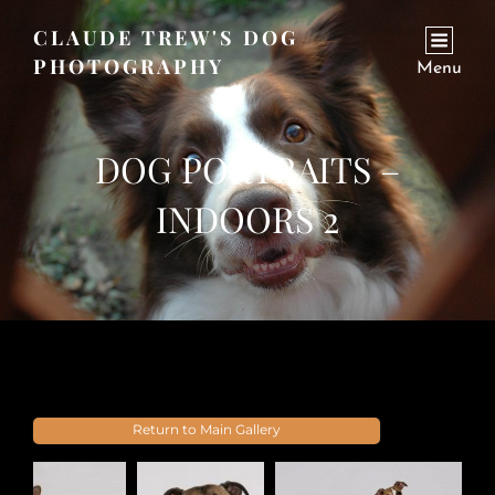
CLAUDE TREW'S DOG
PHOTOGRAPHY
Menu
DOG PORTRAITS –
INDOORS 2
Return to Main Gallery